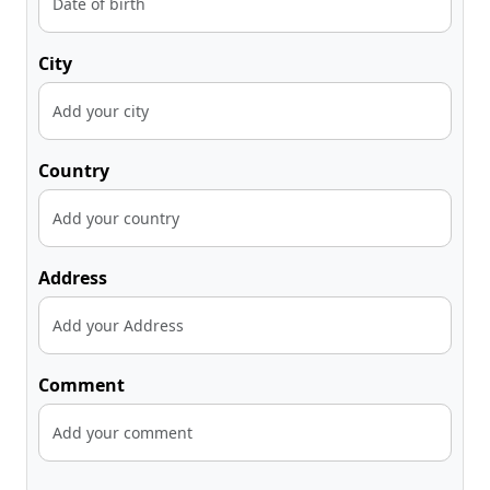
City
Country
Address
Comment