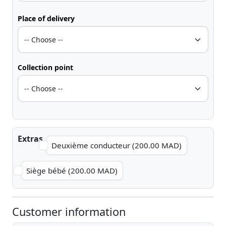
Place of delivery
Collection point
Extras
Deuxième conducteur (200.00 MAD)
Siège bébé (200.00 MAD)
Customer information