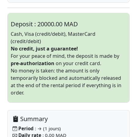
Deposit :
20000.00 MAD
Cash, Visa (credit/debit), MasterCard
(credit/debit)
No credit, just a guarantee!
For your peace of mind, the deposit is made by
pre-authorization
on your credit card.
No money is taken: the amount is only
temporarily blocked and automatically released
at the end of the rental period if everything is in
order.
Summary
Period
: → (1 jours)
Daily rate
: 0.00 MAD