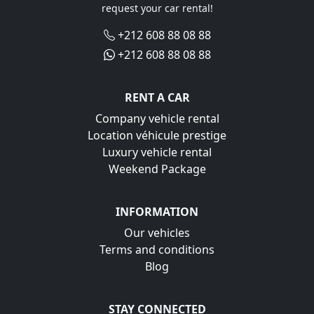
request your car rental!
+212 608 88 08 88
+212 608 88 08 88
RENT A CAR
Company vehicle rental
Location véhicule prestige
Luxury vehicle rental
Weekend Package
INFORMATION
Our vehicles
Terms and conditions
Blog
STAY CONNECTED