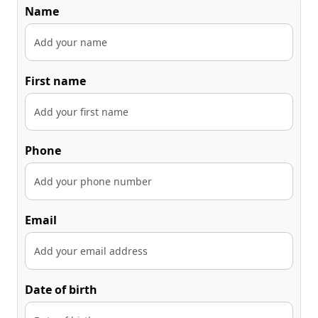
Name
First name
Phone
Email
Date of birth