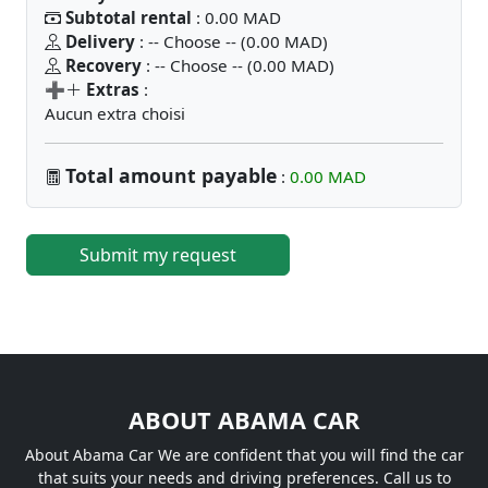
Subtotal rental
: 0.00 MAD
Delivery
: -- Choose -- (0.00 MAD)
Recovery
: -- Choose -- (0.00 MAD)
➕
Extras
:
Aucun extra choisi
Total amount payable
:
0.00 MAD
Submit my request
ABOUT ABAMA CAR
About Abama Car We are confident that you will find the car
that suits your needs and driving preferences. Call us to