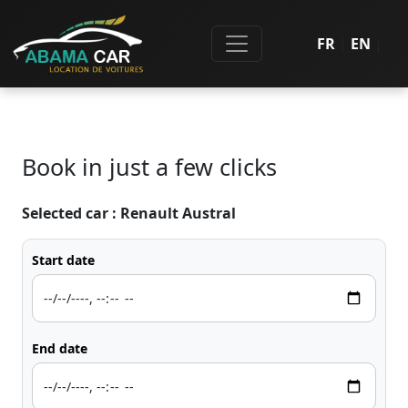
FR
|
EN
|
Book in just a few clicks
Selected car :
Renault Austral
Start date
End date