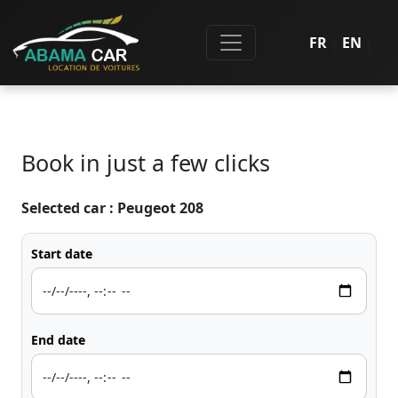
FR
|
EN
|
Book in just a few clicks
Selected car :
Peugeot 208
Start date
End date