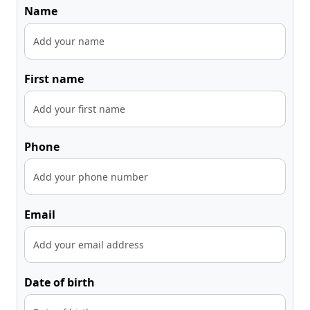
Name
First name
Phone
Email
Date of birth