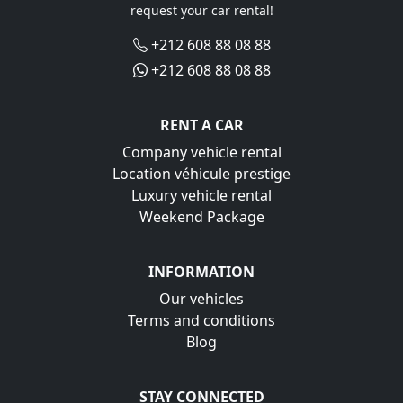
request your car rental!
+212 608 88 08 88
+212 608 88 08 88
RENT A CAR
Company vehicle rental
Location véhicule prestige
Luxury vehicle rental
Weekend Package
INFORMATION
Our vehicles
Terms and conditions
Blog
STAY CONNECTED