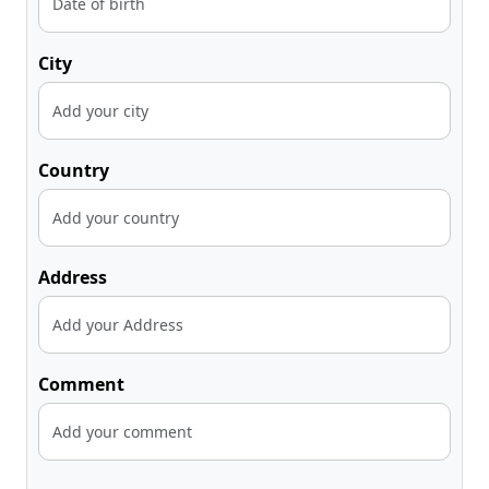
City
Country
Address
Comment