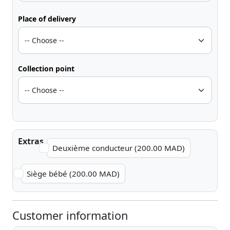
Place of delivery
Collection point
Extras
Deuxième conducteur (200.00 MAD)
Siège bébé (200.00 MAD)
Customer information