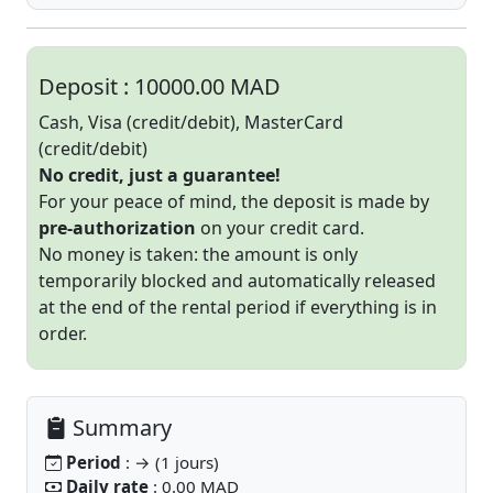
Deposit :
10000.00 MAD
Cash, Visa (credit/debit), MasterCard
(credit/debit)
No credit, just a guarantee!
For your peace of mind, the deposit is made by
pre-authorization
on your credit card.
No money is taken: the amount is only
temporarily blocked and automatically released
at the end of the rental period if everything is in
order.
Summary
Period
: → (1 jours)
Daily rate
: 0.00 MAD