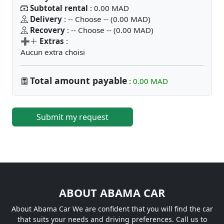
Subtotal rental
: 0.00 MAD
Delivery
: -- Choose -- (0.00 MAD)
Recovery
: -- Choose -- (0.00 MAD)
➕
Extras
:
Aucun extra choisi
Total amount payable
:
0.00 MAD
Submit my request
ABOUT ABAMA CAR
About Abama Car We are confident that you will find the car
that suits your needs and driving preferences. Call us to