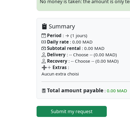
No money is taken: the amount is only tem
Summary
Period
: → (1 jours)
Daily rate
: 0.00 MAD
Subtotal rental
: 0.00 MAD
Delivery
: -- Choose -- (0.00 MAD)
Recovery
: -- Choose -- (0.00 MAD)
➕
Extras
:
Aucun extra choisi
Total amount payable
:
0.00 MAD
Submit my request