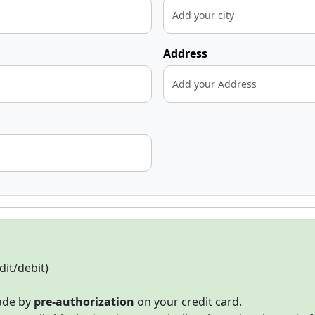
Address
dit/debit)
made by
pre-authorization
on your credit card.