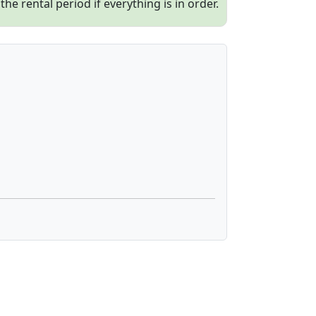
e rental period if everything is in order.