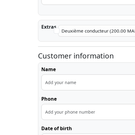
Extras
Deuxième conducteur (200.00 MA
Customer information
Name
Phone
Date of birth