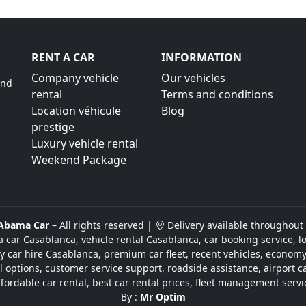
RENT A CAR
INFORMATION
Company vehicle
Our vehicles
ind
rental
Terms and conditions
Location véhicule
Blog
prestige
Luxury vehicle rental
Weekend Package
Abama Car
– All rights reserved |
Delivery available throughout
a car Casablanca, vehicle rental Casablanca, car booking service, l
y car hire Casablanca, premium car fleet, recent vehicles, economy 
ntal options, customer service support, roadside assistance, airport c
ffordable car rental, best car rental prices, fleet management servi
By :
Mr Optim