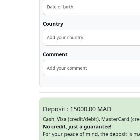
Country
Comment
Deposit :
15000.00 MAD
Cash, Visa (credit/debit), MasterCard (cre
No credit, just a guarantee!
For your peace of mind, the deposit is 