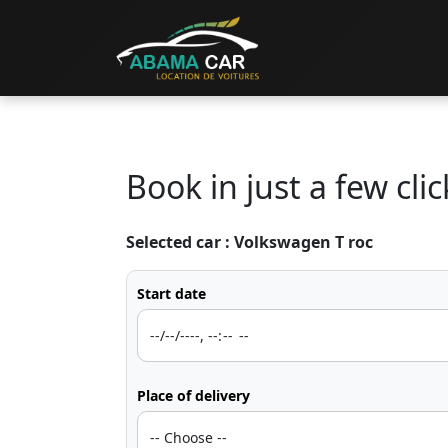
Book in just a few clic
Selected car :
Volkswagen T roc
Start date
Place of delivery