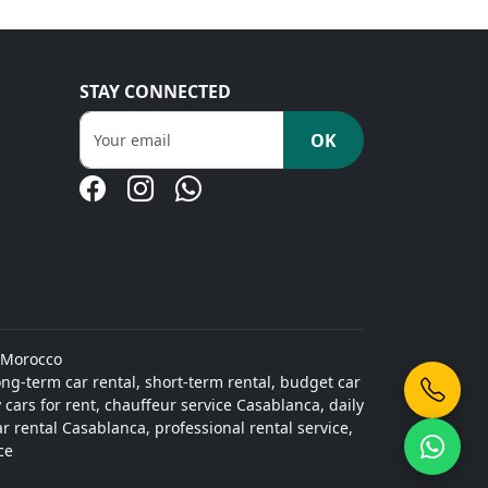
STAY CONNECTED
OK
 Morocco
ong-term car rental, short-term rental, budget car
cars for rent, chauffeur service Casablanca, daily
ar rental Casablanca, professional rental service,
ce