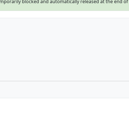
porarily blocked and automatically released at the end of th