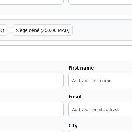
D)
Siège bébé (200.00 MAD)
First name
Email
City