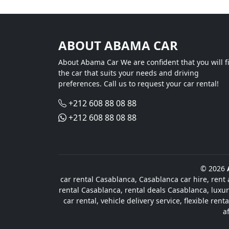
ABOUT ABAMA CAR
About Abama Car We are confident that you will f
the car that suits your needs and driving
preferences. Call us to request your car rental!
+212 608 88 08 88
+212 608 88 08 88
© 2026
car rental Casablanca, Casablanca car hire, rent 
rental Casablanca, rental deals Casablanca, luxur
car rental, vehicle delivery service, flexible re
a