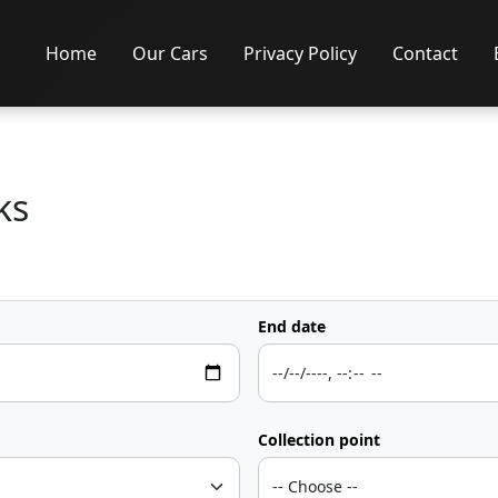
Home
Our Cars
Privacy Policy
Contact
ks
End date
Collection point