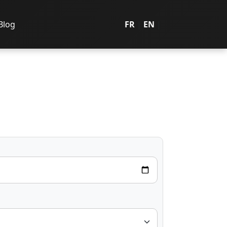
Blog
FR
|
EN
|